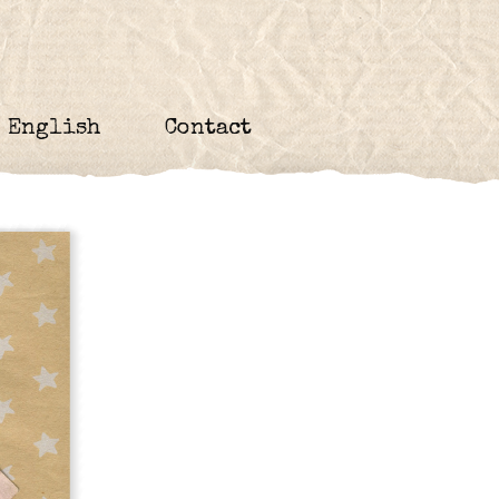
English
Contact