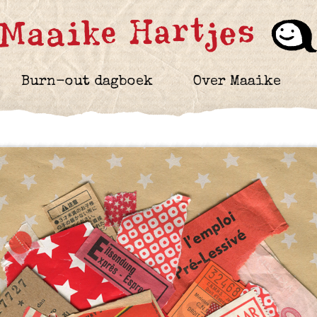
Burn-out dagboek
Over Maaike