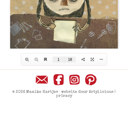
© 2026 Maaike Hartjes · website door
Artylicious
|
privacy